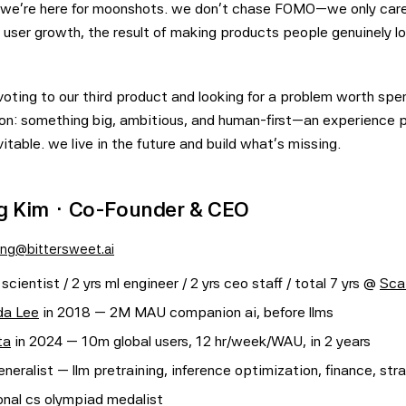
. we're here for moonshots. we don't chase FOMO—we only care
 user growth, the result of making products people genuinely lo
oting to our third product and looking for a problem worth spe
on: something big, ambitious, and human-first—an experience
itable. we live in the future and build what's missing.
 Kim · Co-Founder & CEO
ng@bittersweet.ai
 scientist / 2 yrs ml engineer / 2 yrs ceo staff / total 7 yrs @
Sca
da Lee
in 2018 — 2M MAU companion ai, before llms
ta
in 2024 — 10m global users, 12 hr/week/WAU, in 2 years
neralist — llm pretraining, inference optimization, finance, stra
onal cs olympiad medalist