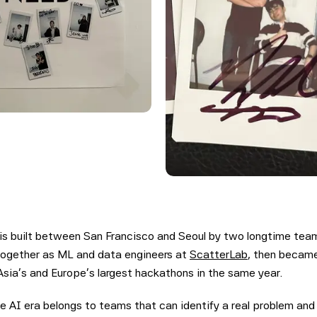
is built between San Francisco and Seoul by two longtime te
together as ML and data engineers at
ScatterLab
, then became
sia's and Europe's largest hackathons in the same year.
e AI era belongs to teams that can identify a real problem and 