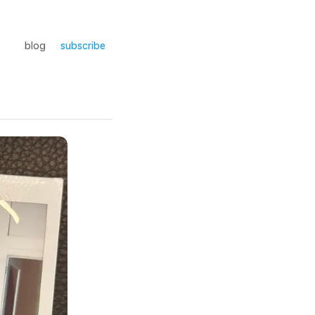
blog
subscribe