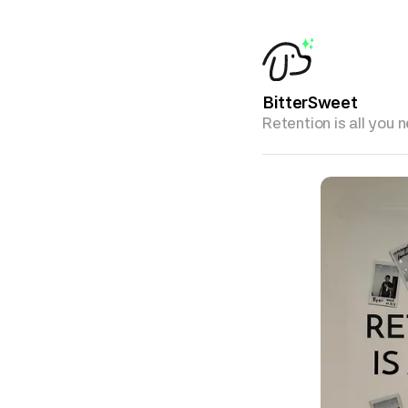
BitterSweet
Retention is all you 