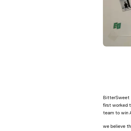
BitterSweet 
first worked 
team to win A
we believe th