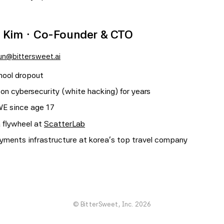
 Kim · Co-Founder & CTO
un@bittersweet.ai
hool dropout
 on cybersecurity (white hacking) for years
WE since age 17
a flywheel at
ScatterLab
yments infrastructure at korea's top travel company
© BitterSweet, Inc. 2026