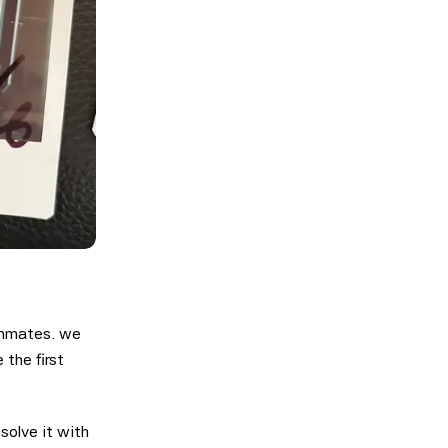
ammates. we
 the first
solve it with