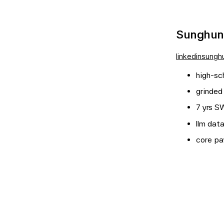
Sunghun
linkedin
sungh
high-sc
grinded
7 yrs S
llm dat
core pa