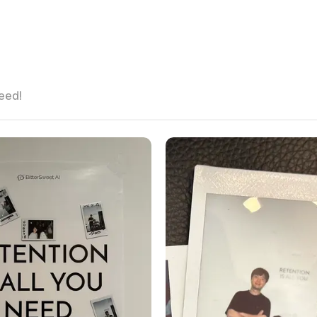
need!