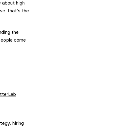
 about high
ve. that's the
nding the
 people come
tterLab
tegy, hiring