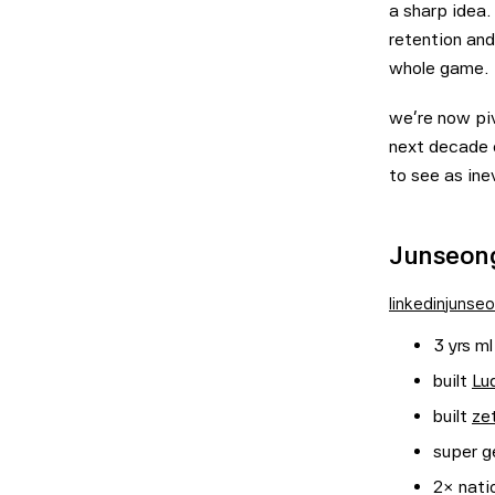
a sharp idea
retention and
whole game.
we're now piv
next decade 
to see as inev
Junseong
linkedin
junseo
3 yrs ml
built
Lu
built
ze
super ge
2× nati